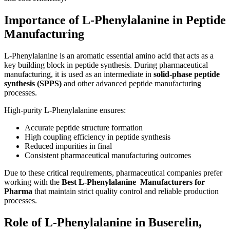
Importance of L-Phenylalanine in Peptide
Manufacturing
L-Phenylalanine is an aromatic essential amino acid that acts as a
key building block in peptide synthesis. During pharmaceutical
manufacturing, it is used as an intermediate in
solid-phase peptide
synthesis (SPPS)
and other advanced peptide manufacturing
processes.
High-purity L-Phenylalanine ensures:
Accurate peptide structure formation
High coupling efficiency in peptide synthesis
Reduced impurities in final
Consistent pharmaceutical manufacturing outcomes
Due to these critical requirements, pharmaceutical companies prefer
working with the
Best L-Phenylalanine Manufacturers for
Pharma
that maintain strict quality control and reliable production
processes.
Role of L-Phenylalanine in Buserelin,