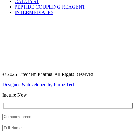
CATALYST
PEPTIDE COUPLING REAGENT
INTERMEDIATES
© 2026 Lifechem Pharma. All Rights Reserved.
Designed & developed by
Prime Tech
Inquire Now