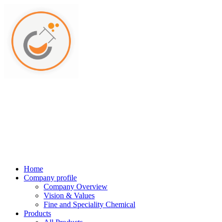
Home
Company profile
Company Overview
Vision & Values
Fine and Speciality Chemical
Products