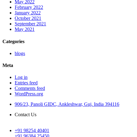
May 2022
February 2022
January 2022
October 2021
September 2021
May 2021
Categories
blogs
Meta
Log in
Entries feed
Comments feed
WordPress.org
906/23, Panoli GIDC, Ankleshwar, Guj. India 394116
Contact Us
+91 98254 40401
+91 96384 25450