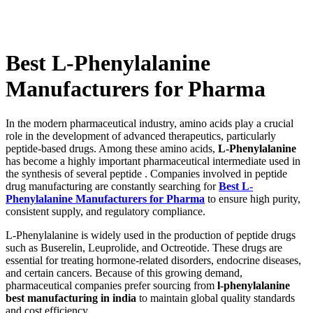
Best L-Phenylalanine
Manufacturers for Pharma
In the modern pharmaceutical industry, amino acids play a crucial
role in the development of advanced therapeutics, particularly
peptide-based drugs. Among these amino acids,
L-Phenylalanine
has become a highly important pharmaceutical intermediate used in
the synthesis of several peptide . Companies involved in peptide
drug manufacturing are constantly searching for
Best L-
Phenylalanine Manufacturers for Pharma
to ensure high purity,
consistent supply, and regulatory compliance.
L-Phenylalanine is widely used in the production of peptide drugs
such as Buserelin, Leuprolide, and Octreotide. These drugs are
essential for treating hormone-related disorders, endocrine diseases,
and certain cancers. Because of this growing demand,
pharmaceutical companies prefer sourcing from
l-phenylalanine
best manufacturing in india
to maintain global quality standards
and cost efficiency.