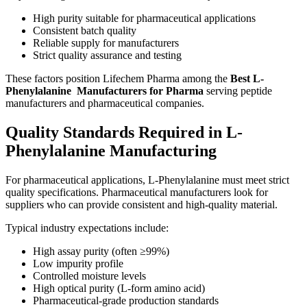
High purity suitable for pharmaceutical applications
Consistent batch quality
Reliable supply for manufacturers
Strict quality assurance and testing
These factors position Lifechem Pharma among the
Best L-
Phenylalanine Manufacturers for Pharma
serving peptide
manufacturers and pharmaceutical companies.
Quality Standards Required in L-
Phenylalanine Manufacturing
For pharmaceutical applications, L-Phenylalanine must meet strict
quality specifications. Pharmaceutical manufacturers look for
suppliers who can provide consistent and high-quality material.
Typical industry expectations include:
High assay purity (often ≥99%)
Low impurity profile
Controlled moisture levels
High optical purity (L-form amino acid)
Pharmaceutical-grade production standards