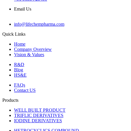
Email Us
info@lifechempharma.com
Quick Links
Home
Company Overview
Vision & Values
R&D
Blog
HS&E
FAQs
Contact US
Products
WELL BUILT PRODUCT
TRIFLIC DERIVATIVES
IODINE DERIVATIVES
HETROCYCLICS COMPOUND