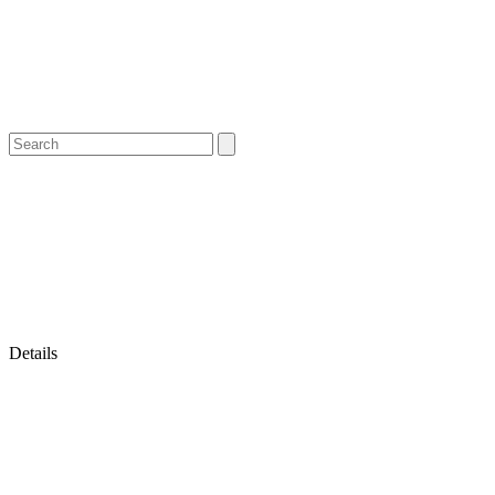
Details