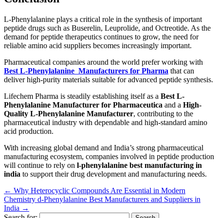
L-Phenylalanine plays a critical role in the synthesis of important
peptide drugs such as Buserelin, Leuprolide, and Octreotide. As the
demand for peptide therapeutics continues to grow, the need for
reliable amino acid suppliers becomes increasingly important.
Pharmaceutical companies around the world prefer working with
Best L-Phenylalanine Manufacturers for Pharma
that can
deliver high-purity materials suitable for advanced peptide synthesis.
Lifechem Pharma is steadily establishing itself as a
Best L-
Phenylalanine Manufacturer for Pharmaceutica
and a
High-
Quality L-Phenylalanine Manufacturer
, contributing to the
pharmaceutical industry with dependable and high-standard amino
acid production.
With increasing global demand and India’s strong pharmaceutical
manufacturing ecosystem, companies involved in peptide production
will continue to rely on
l-phenylalanine best manufacturing in
india
to support their drug development and manufacturing needs.
←
Why Heterocyclic Compounds Are Essential in Modern
Chemistry
d-Phenylalanine Best Manufacturers and Suppliers in
India
→
Search for: