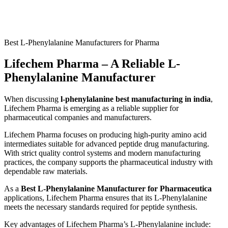
Best L-Phenylalanine Manufacturers for Pharma
Lifechem Pharma – A Reliable L-
Phenylalanine Manufacturer
When discussing
l-phenylalanine best manufacturing in india
,
Lifechem Pharma is emerging as a reliable supplier for
pharmaceutical companies and manufacturers.
Lifechem Pharma focuses on producing high-purity amino acid
intermediates suitable for advanced peptide drug manufacturing.
With strict quality control systems and modern manufacturing
practices, the company supports the pharmaceutical industry with
dependable raw materials.
As a
Best L-Phenylalanine Manufacturer for Pharmaceutica
applications, Lifechem Pharma ensures that its L-Phenylalanine
meets the necessary standards required for peptide synthesis.
Key advantages of Lifechem Pharma’s L-Phenylalanine include: