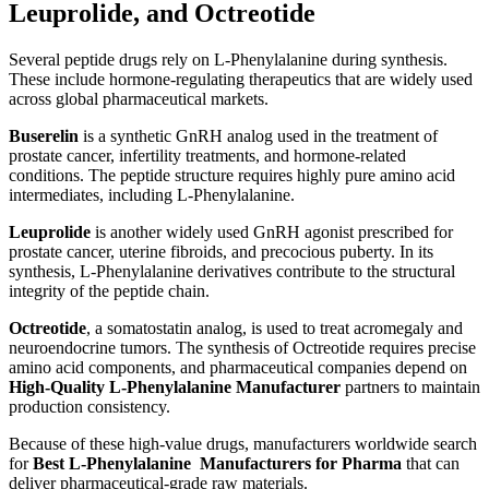
Leuprolide, and Octreotide
Several peptide drugs rely on L-Phenylalanine during synthesis.
These include hormone-regulating therapeutics that are widely used
across global pharmaceutical markets.
Buserelin
is a synthetic GnRH analog used in the treatment of
prostate cancer, infertility treatments, and hormone-related
conditions. The peptide structure requires highly pure amino acid
intermediates, including L-Phenylalanine.
Leuprolide
is another widely used GnRH agonist prescribed for
prostate cancer, uterine fibroids, and precocious puberty. In its
synthesis, L-Phenylalanine derivatives contribute to the structural
integrity of the peptide chain.
Octreotide
, a somatostatin analog, is used to treat acromegaly and
neuroendocrine tumors. The synthesis of Octreotide requires precise
amino acid components, and pharmaceutical companies depend on
High-Quality L-Phenylalanine Manufacturer
partners to maintain
production consistency.
Because of these high-value drugs, manufacturers worldwide search
for
Best L-Phenylalanine Manufacturers for Pharma
that can
deliver pharmaceutical-grade raw materials.