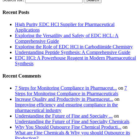
Recent Posts
High Purity EDC HCl Supplier for Pharmaceutical
Applications
Exploring the Versatility and Safety of EDC HCL: A
Comprehensive Guide
Exploring the Role of EDC HCl in Carbodiimide Chemistry
Understanding Peptide Synthesis: A Comprehensive Guide
EDC HCl: A Powerhouse Reagent in Modern Pharmaceutical
Synthesis
Recent Comments
7 Steps for Monitoring Compliance in Pharmaceut...
on
7
Steps for Monitoring Compliance in Pharmaceuticals
Increase Quality and Productivity in Pharmaceut...
on
Improving efficiency and ensuring compliance in the
pharmaceutical industry
Understanding the Future of Fine and Specialty ...
on
Understanding the Future of Fine and Specialty Chemicals
Why You Should Outsource Fine Chemical Producti...
on
What are Fine Chemicals & Why you should Outsource its
Production?