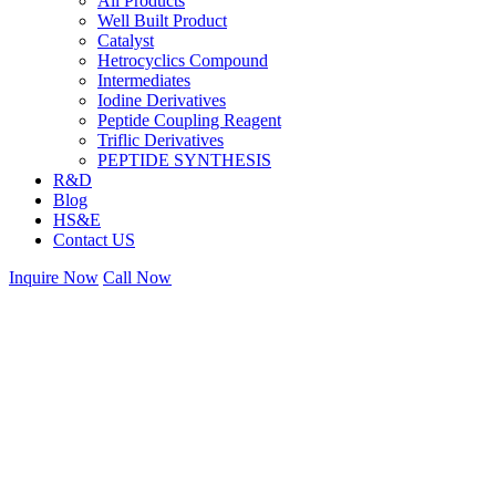
All Products
Well Built Product
Catalyst
Hetrocyclics Compound
Intermediates
Iodine Derivatives
Peptide Coupling Reagent
Triflic Derivatives
PEPTIDE SYNTHESIS
R&D
Blog
HS&E
Contact US
Inquire Now
Call Now