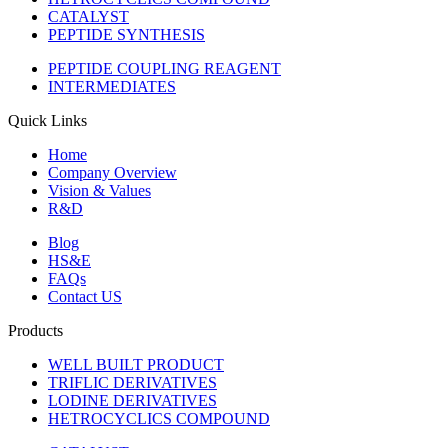
CATALYST
PEPTIDE SYNTHESIS
PEPTIDE COUPLING REAGENT
INTERMEDIATES
Quick Links
Home
Company Overview
Vision & Values
R&D
Blog
HS&E
FAQs
Contact US
Products
WELL BUILT PRODUCT
TRIFLIC DERIVATIVES
LODINE DERIVATIVES
HETROCYCLICS COMPOUND