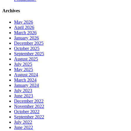
Archives
May 2026
April 2026
March 2026
January 2026
December 2025
October 2025
September 2025
August 2025
July 2025
May 2025
August 2024
March 2024
January 2024
July 2023
June 2023
December 2022
November 2022
October 2022
September 2022
July 2022
June 2022