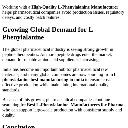
Working with a
High-Quality L-Phenylalanine Manufacturer
helps pharmaceutical companies avoid production issues, regulatory
delays, and costly batch failures.
Growing Global Demand for L-
Phenylalanine
The global pharmaceutical industry is seeing strong growth in
peptide therapeutics. As more peptide drugs enter the market,
demand for reliable amino acid suppliers is increasing.
India has become an important hub for pharmaceutical raw
materials, and many global companies are now sourcing from
l-
phenylalanine best manufacturing in india
to ensure cost-
effective production while maintaining international quality
standards.
Because of this growth, pharmaceutical companies continue
searching for
Best L-Phenylalanine Manufacturers for Pharma
who can support large-scale production with consistent supply and
quality.
Conclusion