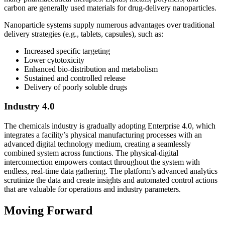
carbon are generally used materials for drug-delivery nanoparticles.
Nanoparticle systems supply numerous advantages over traditional
delivery strategies (e.g., tablets, capsules), such as:
Increased specific targeting
Lower cytotoxicity
Enhanced bio-distribution and metabolism
Sustained and controlled release
Delivery of poorly soluble drugs
Industry 4.0
The chemicals industry is gradually adopting Enterprise 4.0, which
integrates a facility’s physical manufacturing processes with an
advanced digital technology medium, creating a seamlessly
combined system across functions. The physical-digital
interconnection empowers contact throughout the system with
endless, real-time data gathering. The platform’s advanced analytics
scrutinize the data and create insights and automated control actions
that are valuable for operations and industry parameters.
Moving Forward