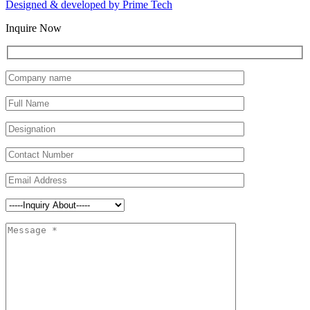
Designed & developed by
Prime Tech
Inquire Now