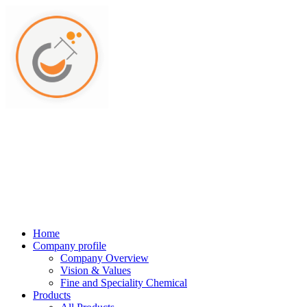
Home
Company profile
Company Overview
Vision & Values
Fine and Speciality Chemical
Products