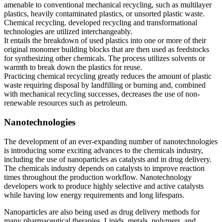
amenable to conventional mechanical recycling, such as multilayer
plastics, heavily contaminated plastics, or unsorted plastic waste.
Chemical recycling. developed recycling and transformational
technologies are utilized interchangeably.
It entails the breakdown of used plastics into one or more of their
original monomer building blocks that are then used as feedstocks
for synthesizing other chemicals. The process utilizes solvents or
warmth to break down the plastics for reuse.
Practicing chemical recycling greatly reduces the amount of plastic
waste requiring disposal by landfilling or burning and, combined
with mechanical recycling successes, decreases the use of non-
renewable resources such as petroleum.
Nanotechnologies
The development of an ever-expanding number of nanotechnologies
is introducing some exciting advances to the chemicals industry,
including the use of nanoparticles as catalysts and in drug delivery.
The chemicals industry depends on catalysts to improve reaction
times throughout the production workflow. Nanotechnology
developers work to produce highly selective and active catalysts
while having low energy requirements and long lifespans.
Nanoparticles are also being used as drug delivery methods for
many pharmaceutical therapies. Lipids, metals, polymers, and