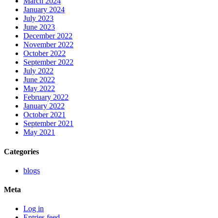
March 2024
January 2024
July 2023
June 2023
December 2022
November 2022
October 2022
September 2022
July 2022
June 2022
May 2022
February 2022
January 2022
October 2021
September 2021
May 2021
Categories
blogs
Meta
Log in
Entries feed