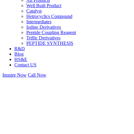
All Products
Well Built Product
Catalyst
Hetrocyclics Compound
Intermediates
Iodine Derivatives
Peptide Coupling Reagent
Triflic Derivatives
PEPTIDE SYNTHESIS
R&D
Blog
HS&E
Contact US
Inquire Now
Call Now