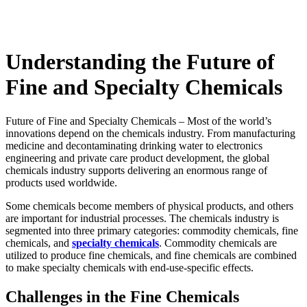
Understanding the Future of
Fine and Specialty Chemicals
Future of Fine and Specialty Chemicals – Most of the world’s
innovations depend on the chemicals industry. From manufacturing
medicine and decontaminating drinking water to electronics
engineering and private care product development, the global
chemicals industry supports delivering an enormous range of
products used worldwide.
Some chemicals become members of physical products, and others
are important for industrial processes. The chemicals industry is
segmented into three primary categories: commodity chemicals, fine
chemicals, and
specialty chemicals
. Commodity chemicals are
utilized to produce fine chemicals, and fine chemicals are combined
to make specialty chemicals with end-use-specific effects.
Challenges in the Fine Chemicals