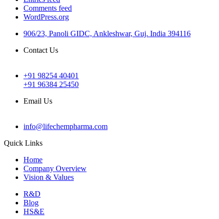
Comments feed
WordPress.org
906/23, Panoli GIDC, Ankleshwar, Guj. India 394116
Contact Us
+91 98254 40401
+91 96384 25450
Email Us
info@lifechempharma.com
Quick Links
Home
Company Overview
Vision & Values
R&D
Blog
HS&E