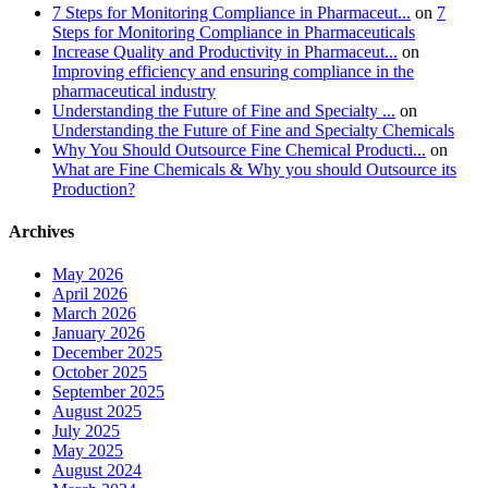
7 Steps for Monitoring Compliance in Pharmaceut...
on
7
Steps for Monitoring Compliance in Pharmaceuticals
Increase Quality and Productivity in Pharmaceut...
on
Improving efficiency and ensuring compliance in the
pharmaceutical industry
Understanding the Future of Fine and Specialty ...
on
Understanding the Future of Fine and Specialty Chemicals
Why You Should Outsource Fine Chemical Producti...
on
What are Fine Chemicals & Why you should Outsource its
Production?
Archives
May 2026
April 2026
March 2026
January 2026
December 2025
October 2025
September 2025
August 2025
July 2025
May 2025
August 2024