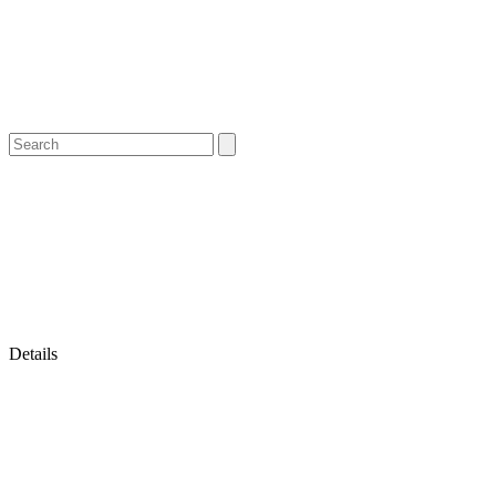
Details