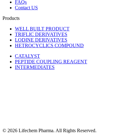
FAQs
Contact US
Products
WELL BUILT PRODUCT
TRIFLIC DERIVATIVES
LODINE DERIVATIVES
HETROCYCLICS COMPOUND
CATALYST
PEPTIDE COUPLING REAGENT
INTERMEDIATES
© 2026 Lifechem Pharma. All Rights Reserved.