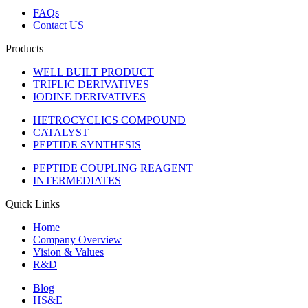
FAQs
Contact US
Products
WELL BUILT PRODUCT
TRIFLIC DERIVATIVES
IODINE DERIVATIVES
HETROCYCLICS COMPOUND
CATALYST
PEPTIDE SYNTHESIS
PEPTIDE COUPLING REAGENT
INTERMEDIATES
Quick Links
Home
Company Overview
Vision & Values
R&D
Blog
HS&E