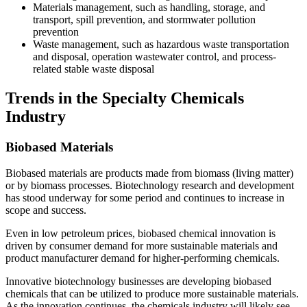
Materials management, such as handling, storage, and
transport, spill prevention, and stormwater pollution
prevention
Waste management, such as hazardous waste transportation
and disposal, operation wastewater control, and process-
related stable waste disposal
Trends in the Specialty Chemicals
Industry
Biobased Materials
Biobased materials are products made from biomass (living matter)
or by biomass processes. Biotechnology research and development
has stood underway for some period and continues to increase in
scope and success.
Even in low petroleum prices, biobased chemical innovation is
driven by consumer demand for more sustainable materials and
product manufacturer demand for higher-performing chemicals.
Innovative biotechnology businesses are developing biobased
chemicals that can be utilized to produce more sustainable materials.
As the innovation continues, the chemicals industry will likely see