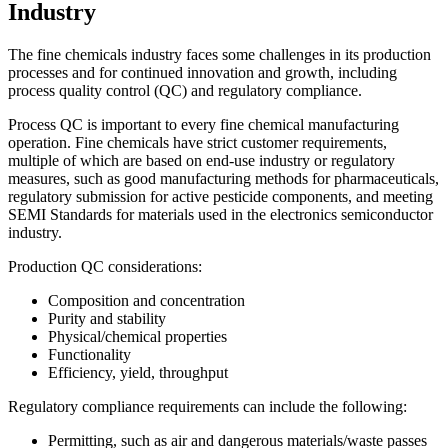
Industry
The fine chemicals industry faces some challenges in its production
processes and for continued innovation and growth, including
process quality control (QC) and regulatory compliance.
Process QC is important to every fine chemical manufacturing
operation. Fine chemicals have strict customer requirements,
multiple of which are based on end-use industry or regulatory
measures, such as good manufacturing methods for pharmaceuticals,
regulatory submission for active pesticide components, and meeting
SEMI Standards for materials used in the electronics semiconductor
industry.
Production QC considerations:
Composition and concentration
Purity and stability
Physical/chemical properties
Functionality
Efficiency, yield, throughput
Regulatory compliance requirements can include the following:
Permitting, such as air and dangerous materials/waste passes