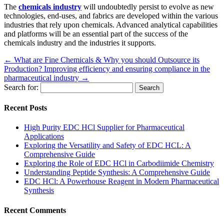
The
chemicals industry
will undoubtedly persist to evolve as new
technologies, end-uses, and fabrics are developed within the various
industries that rely upon chemicals. Advanced analytical capabilities
and platforms will be an essential part of the success of the
chemicals industry and the industries it supports.
←
What are Fine Chemicals & Why you should Outsource its
Production?
Improving efficiency and ensuring compliance in the
pharmaceutical industry
→
Search for:
Recent Posts
High Purity EDC HCl Supplier for Pharmaceutical
Applications
Exploring the Versatility and Safety of EDC HCL: A
Comprehensive Guide
Exploring the Role of EDC HCl in Carbodiimide Chemistry
Understanding Peptide Synthesis: A Comprehensive Guide
EDC HCl: A Powerhouse Reagent in Modern Pharmaceutical
Synthesis
Recent Comments