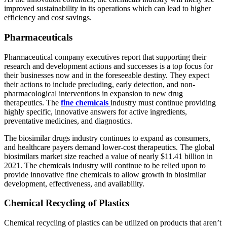
improved sustainability in its operations which can lead to higher
efficiency and cost savings.
Pharmaceuticals
Pharmaceutical company executives report that supporting their
research and development actions and successes is a top focus for
their businesses now and in the foreseeable destiny. They expect
their actions to include precluding, early detection, and non-
pharmacological interventions in expansion to new drug
therapeutics. The
fine chemicals
industry must continue providing
highly specific, innovative answers for active ingredients,
preventative medicines, and diagnostics.
The biosimilar drugs industry continues to expand as consumers,
and healthcare payers demand lower-cost therapeutics. The global
biosimilars market size reached a value of nearly $11.41 billion in
2021. The chemicals industry will continue to be relied upon to
provide innovative fine chemicals to allow growth in biosimilar
development, effectiveness, and availability.
Chemical Recycling of Plastics
Chemical recycling of plastics can be utilized on products that aren’t