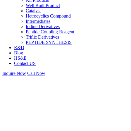
All Products
Well Built Product
Catalyst
Hetrocyclics Compound
Intermediates
Iodine Derivatives
Peptide Coupling Reagent
Triflic Derivatives
PEPTIDE SYNTHESIS
R&D
Blog
HS&E
Contact US
Inquire Now
Call Now