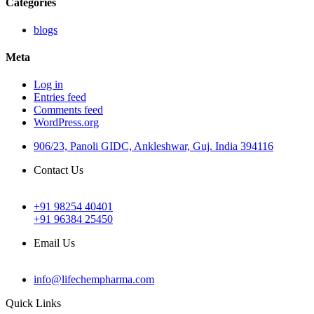
Categories
blogs
Meta
Log in
Entries feed
Comments feed
WordPress.org
906/23, Panoli GIDC, Ankleshwar, Guj. India 394116
Contact Us
+91 98254 40401
+91 96384 25450
Email Us
info@lifechempharma.com
Quick Links