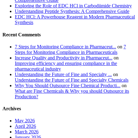
Comprehensive Guide
Exploring the Role of EDC HCl in Carbodiimide Chemistry
Understanding Peptide Synthesis: A Comprehensive Guide
EDC HCl: A Powerhouse Reagent in Modern Pharmaceutical
Synthesis
Recent Comments
7 Steps for Monitoring Compliance in Pharmaceut...
on
7
Steps for Monitoring Compliance in Pharmaceuticals
Increase Quality and Productivity in Pharmaceut...
on
Improving efficiency and ensuring compliance in the
pharmaceutical industry
Understanding the Future of Fine and Specialty ...
on
Understanding the Future of Fine and Specialty Chemicals
Why You Should Outsource Fine Chemical Producti...
on
What are Fine Chemicals & Why you should Outsource its
Production?
Archives
May 2026
April 2026
March 2026
January 2026