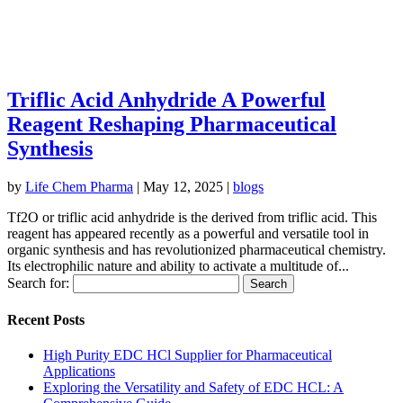
Triflic Acid Anhydride A Powerful
Reagent Reshaping Pharmaceutical
Synthesis
by
Life Chem Pharma
|
May 12, 2025
|
blogs
Tf2O or triflic acid anhydride is the derived from triflic acid. This
reagent has appeared recently as a powerful and versatile tool in
organic synthesis and has revolutionized pharmaceutical chemistry.
Its electrophilic nature and ability to activate a multitude of...
Search for:
Recent Posts
High Purity EDC HCl Supplier for Pharmaceutical
Applications
Exploring the Versatility and Safety of EDC HCL: A