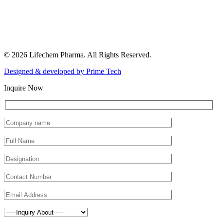
© 2026 Lifechem Pharma. All Rights Reserved.
Designed & developed by
Prime Tech
Inquire Now