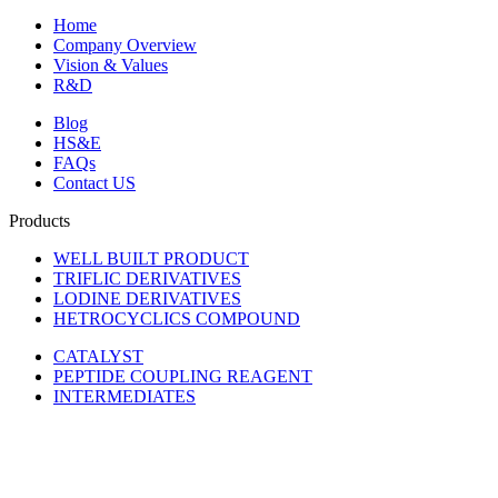
Home
Company Overview
Vision & Values
R&D
Blog
HS&E
FAQs
Contact US
Products
WELL BUILT PRODUCT
TRIFLIC DERIVATIVES
LODINE DERIVATIVES
HETROCYCLICS COMPOUND
CATALYST
PEPTIDE COUPLING REAGENT
INTERMEDIATES