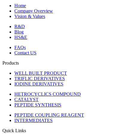
Home
Company Overview
Vision & Values
R&D
Blog
HS&E
FAQs
Contact US
Products
WELL BUILT PRODUCT
TRIFLIC DERIVATIVES
IODINE DERIVATIVES
HETROCYCLICS COMPOUND
CATALYST
PEPTIDE SYNTHESIS
PEPTIDE COUPLING REAGENT
INTERMEDIATES
Quick Links