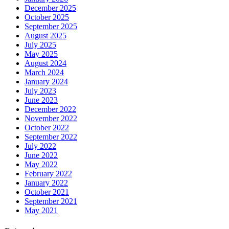
December 2025
October 2025
September 2025
August 2025
July 2025
May 2025
August 2024
March 2024
January 2024
July 2023
June 2023
December 2022
November 2022
October 2022
September 2022
July 2022
June 2022
May 2022
February 2022
January 2022
October 2021
September 2021
May 2021