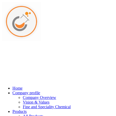
Home
Company profile
Company Overview
Vision & Values
Fine and Speciality Chemical
Products