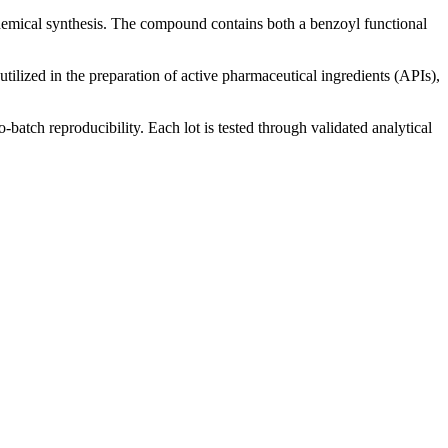
hemical synthesis. The compound contains both a benzoyl functional
utilized in the preparation of active pharmaceutical ingredients (APIs),
-batch reproducibility. Each lot is tested through validated analytical