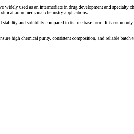
ive widely used as an intermediate in drug development and specialty c
modification in medicinal chemistry applications.
 stability and solubility compared to its free base form. It is commonly 
nsure high chemical purity, consistent composition, and reliable batch-to