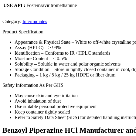
USE API :
Fostemsavir tromethamine
Category:
Intermidiates
Product Specification
Appearance & Physical State – White to off-white crystalline 
Assay (HPLC) – ≥ 99%
Identification – Conforms to IR / HPLC standards
Moisture Content – ≤ 0.5%
Solubility – Soluble in water and polar organic solvents
Storage Condition – Store in tightly closed container in cool, dr
Packaging – 1 kg / 5 kg / 25 kg HDPE or fiber drum
Safety Information As Per GHS
May cause skin and eye irritation
Avoid inhalation of dust
Use suitable personal protective equipment
Keep container tightly sealed
Refer to Safety Data Sheet (SDS) for detailed handling instruct
Benzoyl Piperazine HCl Manufacturer and