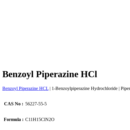
Benzoyl Piperazine HCl
Benzoyl Piperazine HCL
| 1-Benzoylpiperazine Hydrochloride | Piper
CAS No :
56227-55-5
Formula :
C11H15ClN2O