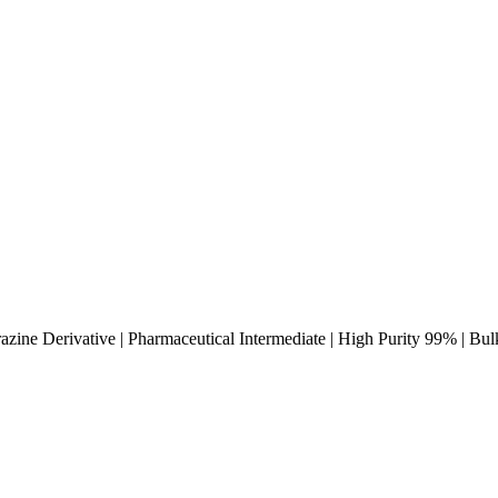
azine Derivative | Pharmaceutical Intermediate | High Purity 99% | Bu