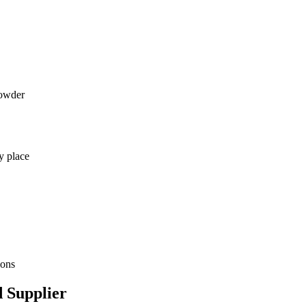
powder
y place
ions
 Supplier