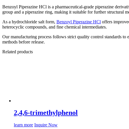
Benzoyl Piperazine HCl is a pharmaceutical-grade piperazine derivat
group and a piperazine ring, making it suitable for further structural 
As a hydrochloride salt form,
Benzoyl Piperazine HCl
offers improved
heterocyclic compounds, and fine chemical intermediates.
Our manufacturing process follows strict quality control standards to e
methods before release.
Related products
2,4,6-trimethylphenol
learn more
Inquire Now