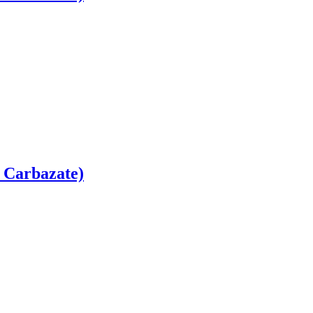
 Carbazate)