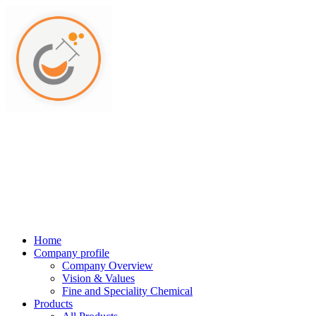
Home
Company profile
Company Overview
Vision & Values
Fine and Speciality Chemical
Products