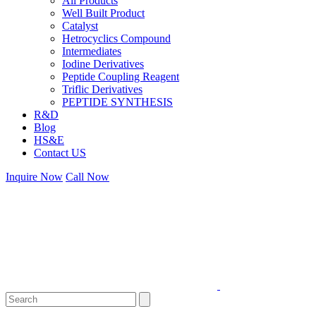
All Products
Well Built Product
Catalyst
Hetrocyclics Compound
Intermediates
Iodine Derivatives
Peptide Coupling Reagent
Triflic Derivatives
PEPTIDE SYNTHESIS
R&D
Blog
HS&E
Contact US
Inquire Now
Call Now