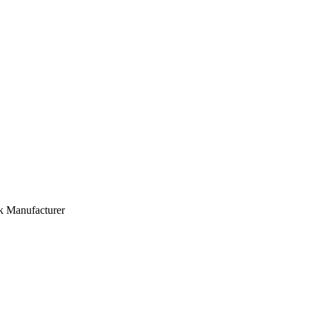
lk Manufacturer