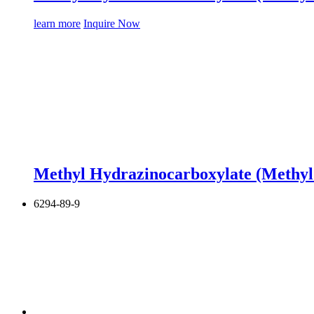
learn more
Inquire Now
Methyl Hydrazinocarboxylate (Methyl
6294-89-9