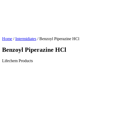
Home
/
Intermidiates
/ Benzoyl Piperazine HCl
Benzoyl Piperazine HCl
Lifechem Products