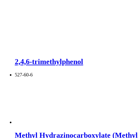
2,4,6-trimethylphenol
527-60-6
Methyl Hydrazinocarboxylate (Methyl