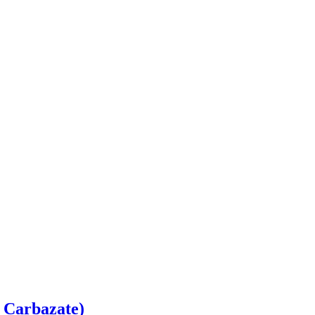
 Carbazate)