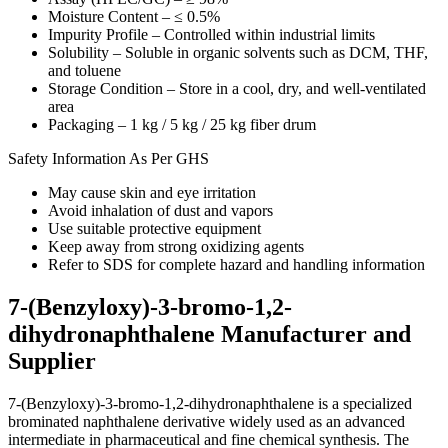
Moisture Content – ≤ 0.5%
Impurity Profile – Controlled within industrial limits
Solubility – Soluble in organic solvents such as DCM, THF,
and toluene
Storage Condition – Store in a cool, dry, and well-ventilated
area
Packaging – 1 kg / 5 kg / 25 kg fiber drum
Safety Information As Per GHS
May cause skin and eye irritation
Avoid inhalation of dust and vapors
Use suitable protective equipment
Keep away from strong oxidizing agents
Refer to SDS for complete hazard and handling information
7-(Benzyloxy)-3-bromo-1,2-
dihydronaphthalene Manufacturer and
Supplier
7-(Benzyloxy)-3-bromo-1,2-dihydronaphthalene is a specialized
brominated naphthalene derivative widely used as an advanced
intermediate in pharmaceutical and fine chemical synthesis. The