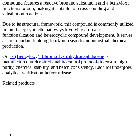
compound features a reactive bromine substituent and a benzyloxy
functional group, making it suitable for cross-coupling and
substitution reactions.
Due to its structural framework, this compound is commonly utilized
in multi-step synthetic pathways involving aromatic
functionalization and heterocyclic compound development. It serves
as an important building block in research and industrial chemical
production.
Our
7-(Benzyloxy)-3-bromo-1,2-dihydronaphthalene
is
manufactured under strict quality control protocols to ensure high
purity, chemical stability, and batch consistency. Each lot undergoes
analytical verification before release.
Related products