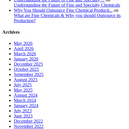
Understanding the Future of Fine and Specialty Chemicals
Why You Should Outsource Fine Chemical Producti...
on
What are Fine Chemicals & Why you should Outsource its
Production?
Archives
May 2026
April 2026
March 2026
January 2026
December 2025
October 2025
September 2025
August 2025
July 2025
May 2025
August 2024
March 2024
January 2024
July 2023
June 2023
December 2022
November 2022