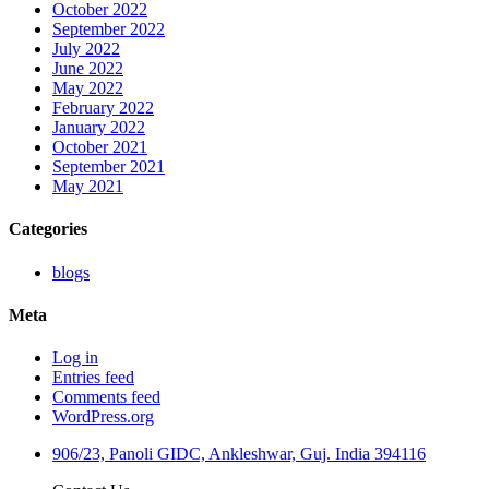
October 2022
September 2022
July 2022
June 2022
May 2022
February 2022
January 2022
October 2021
September 2021
May 2021
Categories
blogs
Meta
Log in
Entries feed
Comments feed
WordPress.org
906/23, Panoli GIDC, Ankleshwar, Guj. India 394116