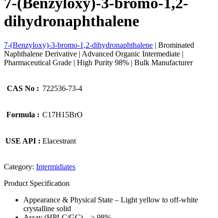
7-(Benzyloxy)-3-bromo-1,2-
dihydronaphthalene
7-(Benzyloxy)-3-bromo-1,2-dihydronaphthalene
| Brominated
Naphthalene Derivative | Advanced Organic Intermediate |
Pharmaceutical Grade | High Purity 98% | Bulk Manufacturer
CAS No :
722536-73-4
Formula :
C17H15BrO
USE API :
Elacestrant
Category:
Intermidiates
Product Specification
Appearance & Physical State – Light yellow to off-white
crystalline solid
Assay (HPLC/GC) – ≥ 98%