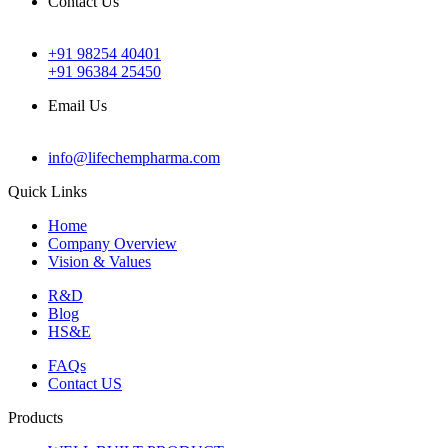
Contact Us
+91 98254 40401
+91 96384 25450
Email Us
info@lifechempharma.com
Quick Links
Home
Company Overview
Vision & Values
R&D
Blog
HS&E
FAQs
Contact US
Products