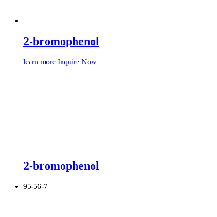
2-bromophenol
learn more
Inquire Now
2-bromophenol
95-56-7