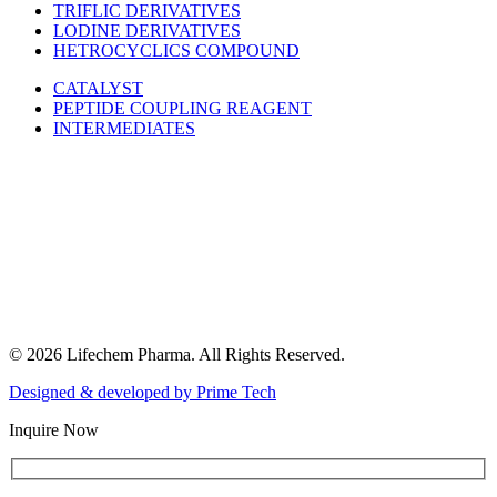
TRIFLIC DERIVATIVES
LODINE DERIVATIVES
HETROCYCLICS COMPOUND
CATALYST
PEPTIDE COUPLING REAGENT
INTERMEDIATES
© 2026 Lifechem Pharma. All Rights Reserved.
Designed & developed by
Prime Tech
Inquire Now