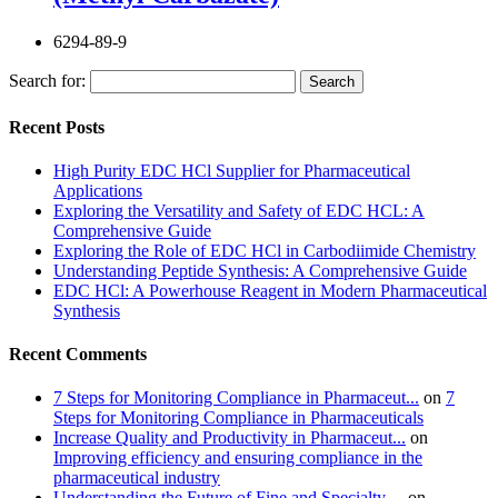
6294-89-9
Search for:
Recent Posts
High Purity EDC HCl Supplier for Pharmaceutical
Applications
Exploring the Versatility and Safety of EDC HCL: A
Comprehensive Guide
Exploring the Role of EDC HCl in Carbodiimide Chemistry
Understanding Peptide Synthesis: A Comprehensive Guide
EDC HCl: A Powerhouse Reagent in Modern Pharmaceutical
Synthesis
Recent Comments
7 Steps for Monitoring Compliance in Pharmaceut...
on
7
Steps for Monitoring Compliance in Pharmaceuticals
Increase Quality and Productivity in Pharmaceut...
on
Improving efficiency and ensuring compliance in the
pharmaceutical industry
Understanding the Future of Fine and Specialty ...
on