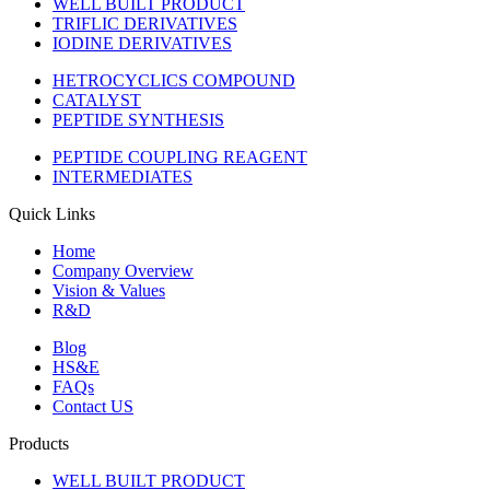
WELL BUILT PRODUCT
TRIFLIC DERIVATIVES
IODINE DERIVATIVES
HETROCYCLICS COMPOUND
CATALYST
PEPTIDE SYNTHESIS
PEPTIDE COUPLING REAGENT
INTERMEDIATES
Quick Links
Home
Company Overview
Vision & Values
R&D
Blog
HS&E
FAQs
Contact US
Products
WELL BUILT PRODUCT