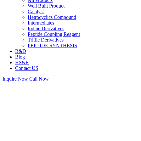
All Products
Well Built Product
Catalyst
Hetrocyclics Compound
Intermediates
Iodine Derivatives
Peptide Coupling Reagent
Triflic Derivatives
PEPTIDE SYNTHESIS
R&D
Blog
HS&E
Contact US
Inquire Now
Call Now