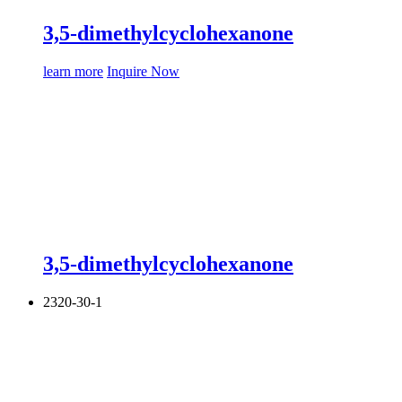
3,5-dimethylcyclohexanone
learn more
Inquire Now
3,5-dimethylcyclohexanone
2320-30-1