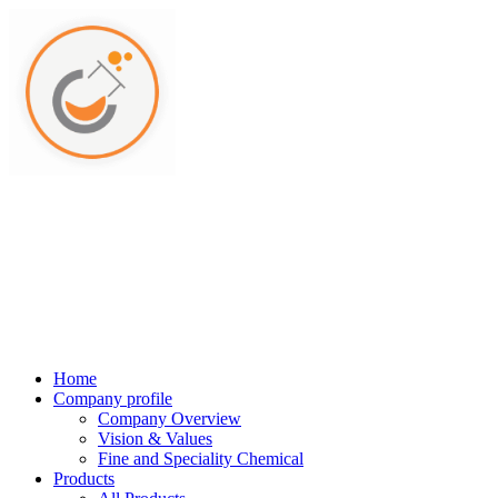
Home
Company profile
Company Overview
Vision & Values
Fine and Speciality Chemical
Products