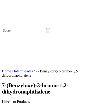
Home
/
Intermidiates
/ 7-(Benzyloxy)-3-bromo-1,2-
dihydronaphthalene
7-(Benzyloxy)-3-bromo-1,2-
dihydronaphthalene
Lifechem Products