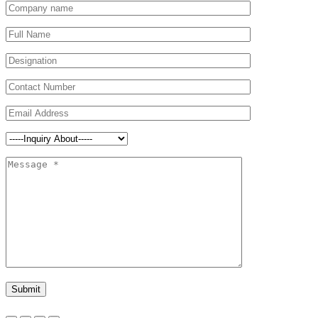
Submit