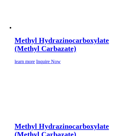
Methyl Hydrazinocarboxylate
(Methyl Carbazate)
learn more
Inquire Now
Methyl Hydrazinocarboxylate
(Methyl Carbazate)