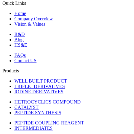
Quick Links
Home
Company Overview
Vision & Values
R&D
Blog
HS&E
FAQs
Contact US
Products
WELL BUILT PRODUCT
TRIFLIC DERIVATIVES
IODINE DERIVATIVES
HETROCYCLICS COMPOUND
CATALYST
PEPTIDE SYNTHESIS
PEPTIDE COUPLING REAGENT
INTERMEDIATES