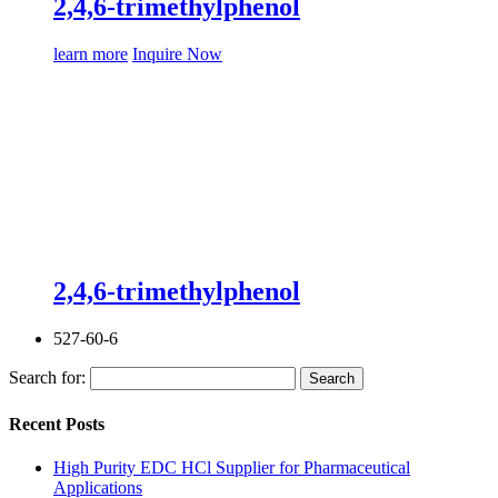
2,4,6-trimethylphenol
learn more
Inquire Now
2,4,6-trimethylphenol
527-60-6
Search for:
Recent Posts
High Purity EDC HCl Supplier for Pharmaceutical
Applications