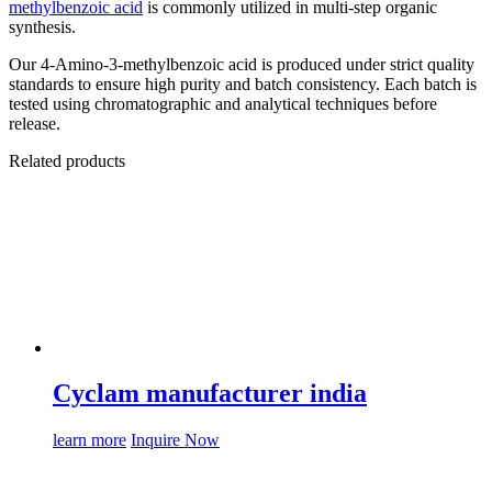
methylbenzoic acid
is commonly utilized in multi-step organic
synthesis.
Our 4-Amino-3-methylbenzoic acid is produced under strict quality
standards to ensure high purity and batch consistency. Each batch is
tested using chromatographic and analytical techniques before
release.
Related products
Cyclam manufacturer india
learn more
Inquire Now