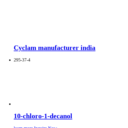
Cyclam manufacturer india
295-37-4
10-chloro-1-decanol