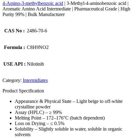
4-Amino-3-methylbenzoic acid
| 3-Methyl-4-aminobenzoic acid |
Aromatic Amino Acid Intermediate | Pharmaceutical Grade | High
Purity 99% | Bulk Manufacturer
CAS No :
2486-70-6
Formula :
C8H9NO2
USE API :
Nilotinib
Category:
Intermidiates
Product Specification
Appearance & Physical State – Light beige to off-white
crystalline powder
Assay (HPLC) – ≥ 99%
Melting Point – 172–176°C (batch dependent)
Loss on Drying – ≤ 0.5%
Solubility – Slightly soluble in water, soluble in organic
solvents