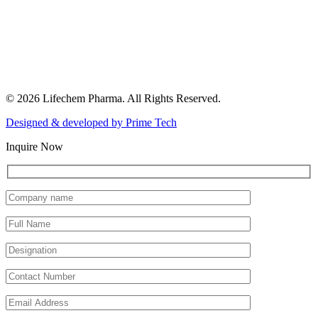
© 2026 Lifechem Pharma. All Rights Reserved.
Designed & developed by
Prime Tech
Inquire Now