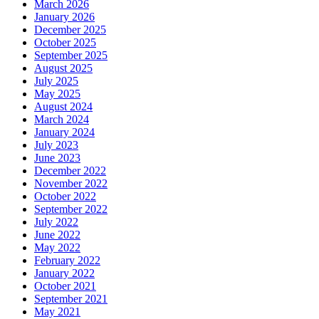
March 2026
January 2026
December 2025
October 2025
September 2025
August 2025
July 2025
May 2025
August 2024
March 2024
January 2024
July 2023
June 2023
December 2022
November 2022
October 2022
September 2022
July 2022
June 2022
May 2022
February 2022
January 2022
October 2021
September 2021
May 2021