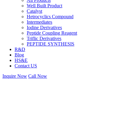
All Products
Well Built Product
Catalyst
Hetrocyclics Compound
Intermediates
Iodine Derivatives
Peptide Coupling Reagent
Triflic Derivatives
PEPTIDE SYNTHESIS
R&D
Blog
HS&E
Contact US
Inquire Now
Call Now