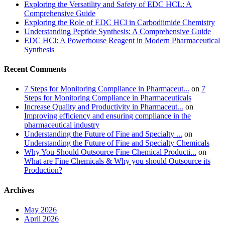
Exploring the Versatility and Safety of EDC HCL: A
Comprehensive Guide
Exploring the Role of EDC HCl in Carbodiimide Chemistry
Understanding Peptide Synthesis: A Comprehensive Guide
EDC HCl: A Powerhouse Reagent in Modern Pharmaceutical
Synthesis
Recent Comments
7 Steps for Monitoring Compliance in Pharmaceut...
on
7
Steps for Monitoring Compliance in Pharmaceuticals
Increase Quality and Productivity in Pharmaceut...
on
Improving efficiency and ensuring compliance in the
pharmaceutical industry
Understanding the Future of Fine and Specialty ...
on
Understanding the Future of Fine and Specialty Chemicals
Why You Should Outsource Fine Chemical Producti...
on
What are Fine Chemicals & Why you should Outsource its
Production?
Archives
May 2026
April 2026