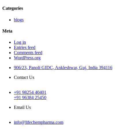
Categories
blogs
Meta
Log in
Entries feed
Comments feed
WordPress.org
906/23, Panoli GIDC, Ankleshwar, Guj. India 394116
Contact Us
+91 98254 40401
+91 96384 25450
Email Us
info@lifechempharma.com