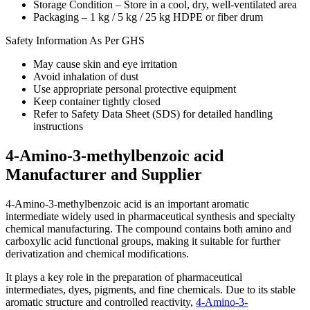
Storage Condition – Store in a cool, dry, well-ventilated area
Packaging – 1 kg / 5 kg / 25 kg HDPE or fiber drum
Safety Information As Per GHS
May cause skin and eye irritation
Avoid inhalation of dust
Use appropriate personal protective equipment
Keep container tightly closed
Refer to Safety Data Sheet (SDS) for detailed handling
instructions
4-Amino-3-methylbenzoic acid
Manufacturer and Supplier
4-Amino-3-methylbenzoic acid is an important aromatic
intermediate widely used in pharmaceutical synthesis and specialty
chemical manufacturing. The compound contains both amino and
carboxylic acid functional groups, making it suitable for further
derivatization and chemical modifications.
It plays a key role in the preparation of pharmaceutical
intermediates, dyes, pigments, and fine chemicals. Due to its stable
aromatic structure and controlled reactivity,
4-Amino-3-