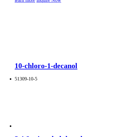
learn more
Inquire Now
10-chloro-1-decanol
51309-10-5