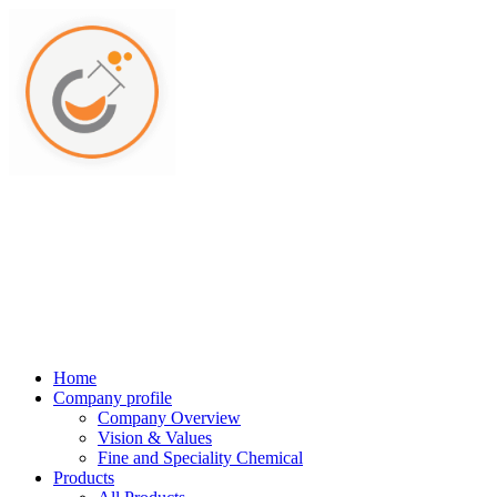
Home
Company profile
Company Overview
Vision & Values
Fine and Speciality Chemical
Products