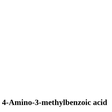
4-Amino-3-methylbenzoic acid