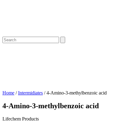
Home
/
Intermidiates
/ 4-Amino-3-methylbenzoic acid
4-Amino-3-methylbenzoic acid
Lifechem Products