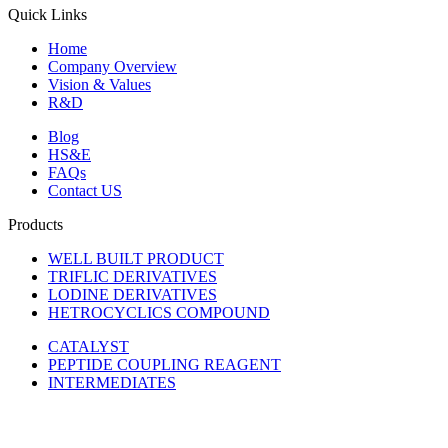
Quick Links
Home
Company Overview
Vision & Values
R&D
Blog
HS&E
FAQs
Contact US
Products
WELL BUILT PRODUCT
TRIFLIC DERIVATIVES
LODINE DERIVATIVES
HETROCYCLICS COMPOUND
CATALYST
PEPTIDE COUPLING REAGENT
INTERMEDIATES