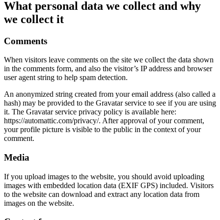
What personal data we collect and why
we collect it
Comments
When visitors leave comments on the site we collect the data shown
in the comments form, and also the visitor’s IP address and browser
user agent string to help spam detection.
An anonymized string created from your email address (also called a
hash) may be provided to the Gravatar service to see if you are using
it. The Gravatar service privacy policy is available here:
https://automattic.com/privacy/. After approval of your comment,
your profile picture is visible to the public in the context of your
comment.
Media
If you upload images to the website, you should avoid uploading
images with embedded location data (EXIF GPS) included. Visitors
to the website can download and extract any location data from
images on the website.