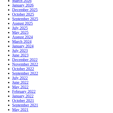
March 2026
January 2026
December 2025
October 2025
September 2025
August 2025
July 2025
May 2025
August 2024
March 2024
January 2024
July 2023
June 2023
December 2022
November 2022
October 2022
September 2022
July 2022
June 2022
May 2022
February 2022
January 2022
October 2021
September 2021
May 2021