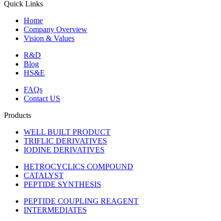
Quick Links
Home
Company Overview
Vision & Values
R&D
Blog
HS&E
FAQs
Contact US
Products
WELL BUILT PRODUCT
TRIFLIC DERIVATIVES
IODINE DERIVATIVES
HETROCYCLICS COMPOUND
CATALYST
PEPTIDE SYNTHESIS
PEPTIDE COUPLING REAGENT
INTERMEDIATES