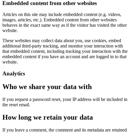
Embedded content from other websites
Articles on this site may include embedded content (e.g. videos,
images, articles, etc.). Embedded content from other websites
behaves in the exact same way as if the visitor has visited the other
website.
These websites may collect data about you, use cookies, embed
additional third-party tracking, and monitor your interaction with
that embedded content, including tracking your interaction with the
embedded content if you have an account and are logged in to that
website.
Analytics
Who we share your data with
If you request a password reset, your IP address will be included in
the reset email.
How long we retain your data
If you leave a comment, the comment and its metadata are retained