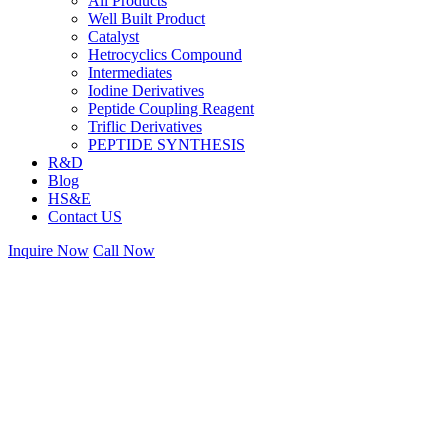
All Products
Well Built Product
Catalyst
Hetrocyclics Compound
Intermediates
Iodine Derivatives
Peptide Coupling Reagent
Triflic Derivatives
PEPTIDE SYNTHESIS
R&D
Blog
HS&E
Contact US
Inquire Now
Call Now