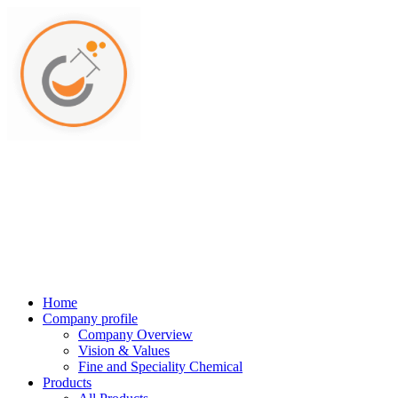
Home
Company profile
Company Overview
Vision & Values
Fine and Speciality Chemical
Products