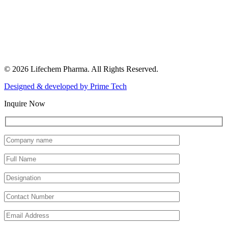
© 2026 Lifechem Pharma. All Rights Reserved.
Designed & developed by
Prime Tech
Inquire Now