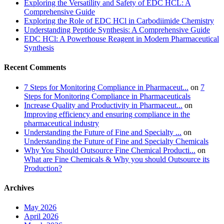
Exploring the Versatility and Safety of EDC HCL: A
Comprehensive Guide
Exploring the Role of EDC HCl in Carbodiimide Chemistry
Understanding Peptide Synthesis: A Comprehensive Guide
EDC HCl: A Powerhouse Reagent in Modern Pharmaceutical
Synthesis
Recent Comments
7 Steps for Monitoring Compliance in Pharmaceut...
on
7
Steps for Monitoring Compliance in Pharmaceuticals
Increase Quality and Productivity in Pharmaceut...
on
Improving efficiency and ensuring compliance in the
pharmaceutical industry
Understanding the Future of Fine and Specialty ...
on
Understanding the Future of Fine and Specialty Chemicals
Why You Should Outsource Fine Chemical Producti...
on
What are Fine Chemicals & Why you should Outsource its
Production?
Archives
May 2026
April 2026