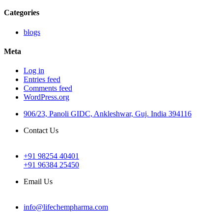
Categories
blogs
Meta
Log in
Entries feed
Comments feed
WordPress.org
906/23, Panoli GIDC, Ankleshwar, Guj. India 394116
Contact Us
+91 98254 40401
+91 96384 25450
Email Us
info@lifechempharma.com