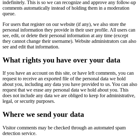
indefinitely. This is so we can recognize and approve any follow-up
comments automatically instead of holding them in a moderation
queue.
For users that register on our website (if any), we also store the
personal information they provide in their user profile. All users can
see, edit, or delete their personal information at any time (except
they cannot change their username). Website administrators can also
see and edit that information.
What rights you have over your data
If you have an account on this site, or have left comments, you can
request to receive an exported file of the personal data we hold
about you, including any data you have provided to us. You can also
request that we erase any personal data we hold about you. This
does not include any data we are obliged to keep for administrative,
legal, or security purposes.
Where we send your data
Visitor comments may be checked through an automated spam
detection service.