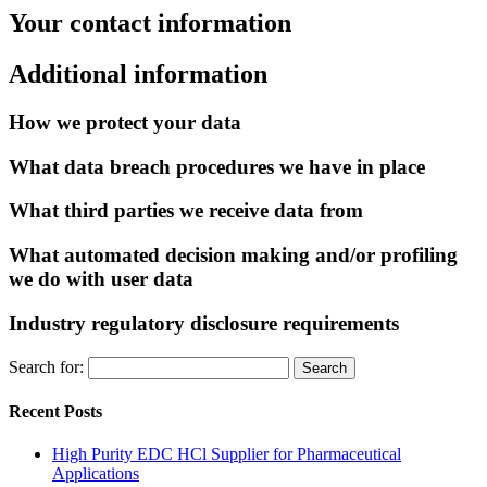
Your contact information
Additional information
How we protect your data
What data breach procedures we have in place
What third parties we receive data from
What automated decision making and/or profiling
we do with user data
Industry regulatory disclosure requirements
Search for:
Recent Posts
High Purity EDC HCl Supplier for Pharmaceutical
Applications