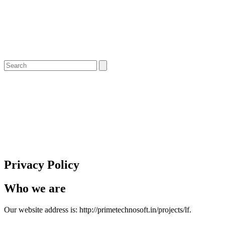
Privacy Policy
Who we are
Our website address is: http://primetechnosoft.in/projects/lf.