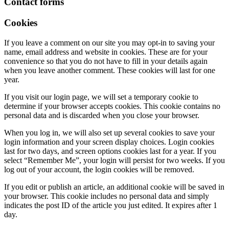
Contact forms
Cookies
If you leave a comment on our site you may opt-in to saving your
name, email address and website in cookies. These are for your
convenience so that you do not have to fill in your details again
when you leave another comment. These cookies will last for one
year.
If you visit our login page, we will set a temporary cookie to
determine if your browser accepts cookies. This cookie contains no
personal data and is discarded when you close your browser.
When you log in, we will also set up several cookies to save your
login information and your screen display choices. Login cookies
last for two days, and screen options cookies last for a year. If you
select “Remember Me”, your login will persist for two weeks. If you
log out of your account, the login cookies will be removed.
If you edit or publish an article, an additional cookie will be saved in
your browser. This cookie includes no personal data and simply
indicates the post ID of the article you just edited. It expires after 1
day.