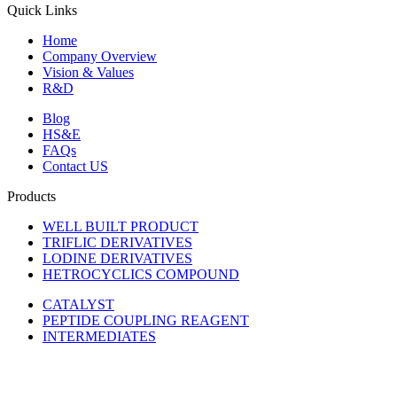
Quick Links
Home
Company Overview
Vision & Values
R&D
Blog
HS&E
FAQs
Contact US
Products
WELL BUILT PRODUCT
TRIFLIC DERIVATIVES
LODINE DERIVATIVES
HETROCYCLICS COMPOUND
CATALYST
PEPTIDE COUPLING REAGENT
INTERMEDIATES